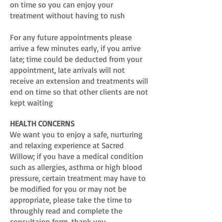
on time so you can enjoy your
treatment without having to rush
For any future appointments please
arrive a few minutes early, if you arrive
late; time could be deducted from your
appointment, late arrivals will not
receive an extension and treatments will
end on time so that other clients are not
kept waiting
HEALTH CONCERNS
We want you to enjoy a safe, nurturing
and relaxing experience at Sacred
Willow; if you have a medical condition
such as allergies, asthma or high blood
pressure, certain treatment may have to
be modified for you or may not be
appropriate, please take the time to
throughly read and complete the
consultaion form, thank you