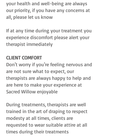
your health and well-being are always
our priority, if you have any concerns at
all, please let us know
If at any time during your treatment you
experience discomfort please alert your
therapist immediately
CLIENT COMFORT
Don't worry if you're feeling nervous and
are not sure what to expect, our
therapists are always happy to help and
are here to make your experience at
Sacred Willow enjoyable
During treatments, therapists are well
trained in the art of draping to respect
modesty at all times, clients are
requested to wear suitable attire at all
times during their treatments