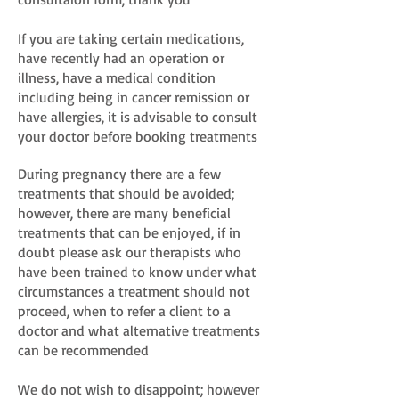
If you are taking certain medications,
have recently had an operation or
illness, have a medical condition
including being in cancer remission or
have allergies, it is advisable to consult
your doctor before booking treatments
During pregnancy there are a few
treatments that should be avoided;
however, there are many beneficial
treatments that can be enjoyed, if in
doubt please ask our therapists who
have been trained to know under what
circumstances a treatment should not
proceed, when to refer a client to a
doctor and what alternative treatments
can be recommended
We do not wish to disappoint; however