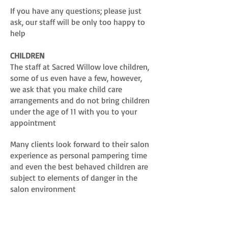
If you have any questions; please just
ask, our staff will be only too happy to
help
CHILDREN
The staff at Sacred Willow love children,
some of us even have a few, however,
we ask that you make child care
arrangements and do not bring children
under the age of 11 with you to your
appointment
Many clients look forward to their salon
experience as personal pampering time
and even the best behaved children are
subject to elements of danger in the
salon environment
Our insurance does also not cover us for
having young children on the premises