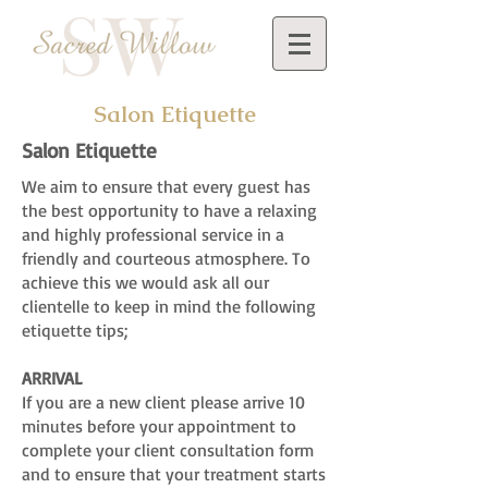
Salon Etiquette
Salon Etiquette
We aim to ensure that every guest has
the best opportunity to have a relaxing
and highly professional service in a
friendly and courteous atmosphere. To
achieve this we would ask all our
clientelle to keep in mind the following
etiquette tips;
ARRIVAL
If you are a new client please arrive 10
minutes before your appointment to
complete your client consultation form
and to ensure that your treatment starts